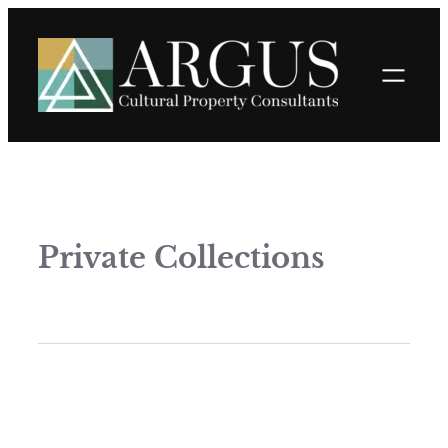
Private Collections