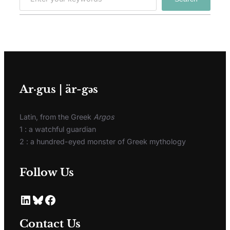
Ar·gus | är-gәs
Latin, from the Greek
Argos
1 : a watchful guardian
2 : a hundred-eyed monster of Greek mythology
Follow Us
Contact Us