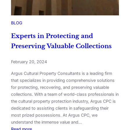
BLOG
Experts in Protecting and
Preserving Valuable Collections
February 20, 2024
Argus Cultural Property Consultants is a leading firm
that specializes in providing comprehensive solutions
for protecting, recovering, and preserving valuable
collections. With a team of world-class professionals in
the cultural property protection industry, Argus CPC is
dedicated to assisting clients in safeguarding their
most prized possessions. At Argus CPC, we
understand the immense value and…
Read more