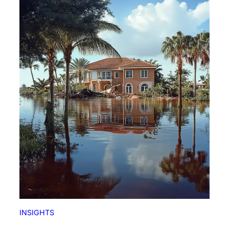
INSIGHTS