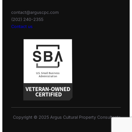
contact@arguscpc.com
(202) 240-2355
Contact us
Copyright © 2025 Argus Cultural Property Consultants