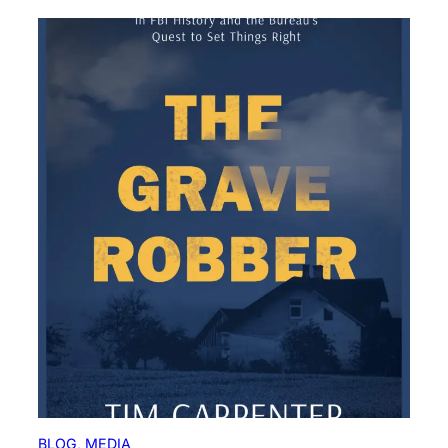
BLOG
, 
MEDIA