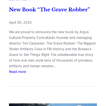
New Book “The Grave Robber”
April 30, 2025
We are proud to announce the new book by Argus
Cultural Property Consultants founder and managing
director Tim Carpenter. The Grave Robber: The Biggest
Stolen Artifacts Case in FBI History and the Bureau’s
Quest to Set Things Right The unbelievable true story
of how one man stole tens of thousands of priceless
artifacts and human remains…
Read more