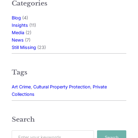
Categories
Blog
(4)
Insights
(11)
Media
(2)
News
(7)
Still Missing
(23)
Tags
Art Crime
, 
Cultural Property Protection
, 
Private
Collections
Search
Search