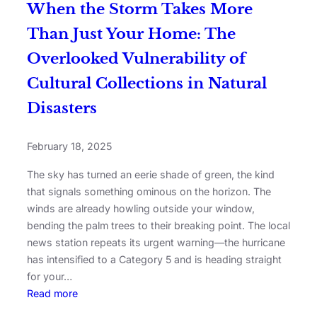
When the Storm Takes More
Than Just Your Home: The
Overlooked Vulnerability of
Cultural Collections in Natural
Disasters
February 18, 2025
The sky has turned an eerie shade of green, the kind
that signals something ominous on the horizon. The
winds are already howling outside your window,
bending the palm trees to their breaking point. The local
news station repeats its urgent warning—the hurricane
has intensified to a Category 5 and is heading straight
for your…
Read more