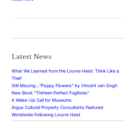
Latest News
What We Learned from the Louvre Heist: Think Like a
Thief
Still Missing…“Poppy Flowers” by Vincent van Gogh
New Book “Thirteen Perfect Fugitives”
A Wake-Up Call for Museums
Argus Cultural Property Consultants Featured
Worldwide Following Louvre Heist