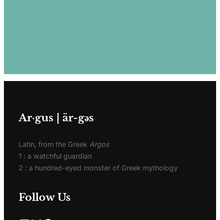
Ar·gus | är-gәs
Latin, from the Greek
Argos
1 : a watchful guardian
2 : a hundred-eyed monster of Greek mythology
Follow Us