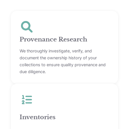
Provenance Research
We thoroughly investigate, verify, and
document the ownership history of your
collections to ensure quality provenance and
due diligence.
Inventories