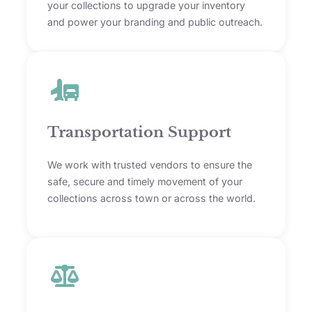
your collections to upgrade your inventory
and power your branding and public outreach.
Transportation Support
We work with trusted vendors to ensure the
safe, secure and timely movement of your
collections across town or across the world.