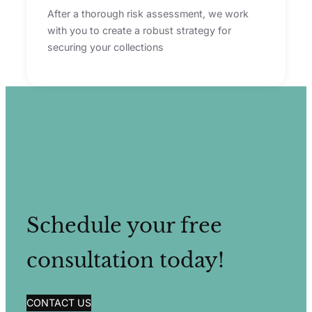
After a thorough risk assessment, we work
with you to create a robust strategy for
securing your collections
Schedule your free
consultation today!
CONTACT US