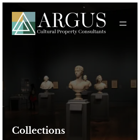
Collections