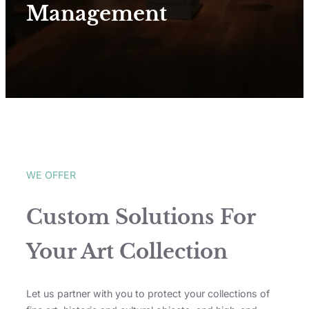
Management
WE OFFER
Custom Solutions For
Your Art Collection
Let us partner with you to protect your collections of