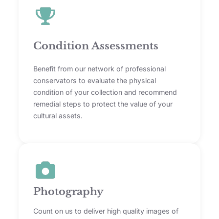
Condition Assessments
Benefit from our network of professional
conservators to evaluate the physical
condition of your collection and recommend
remedial steps to protect the value of your
cultural assets.
Photography
Count on us to deliver high quality images of