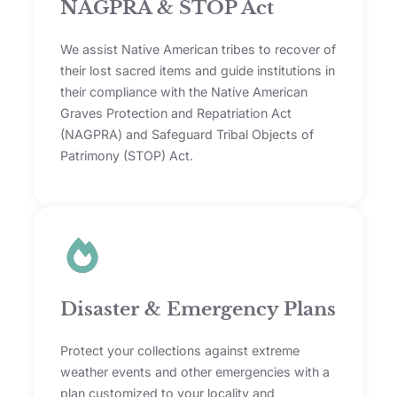
NAGPRA & STOP Act
We assist Native American tribes to recover of
their lost sacred items and guide institutions in
their compliance with the Native American
Graves Protection and Repatriation Act
(NAGPRA) and Safeguard Tribal Objects of
Patrimony (STOP) Act.
Disaster & Emergency Plans
Protect your collections against extreme
weather events and other emergencies with a
plan customized to your locality and