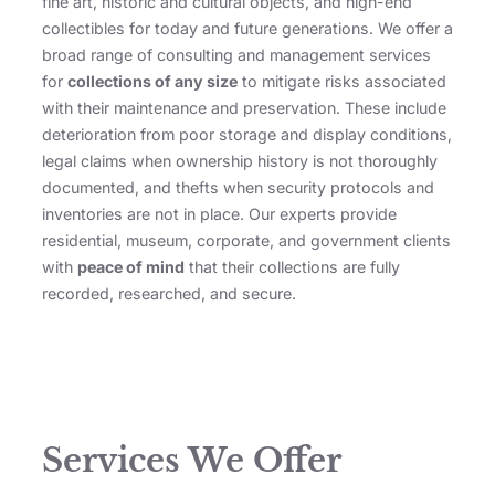
fine art, historic and cultural objects, and high-end
collectibles for today and future generations. We offer a
broad range of consulting and management services
for
collections of any size
to mitigate risks associated
with their maintenance and preservation. These include
deterioration from poor storage and display conditions,
legal claims when ownership history is not thoroughly
documented, and thefts when security protocols and
inventories are not in place. Our experts provide
residential, museum, corporate, and government clients
with
peace of mind
that their collections are fully
recorded, researched, and secure.
Services We Offer