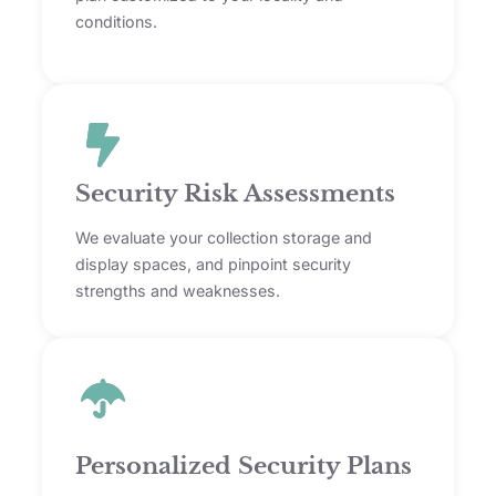
conditions.
Security Risk Assessments
We evaluate your collection storage and
display spaces, and pinpoint security
strengths and weaknesses.
Personalized Security Plans