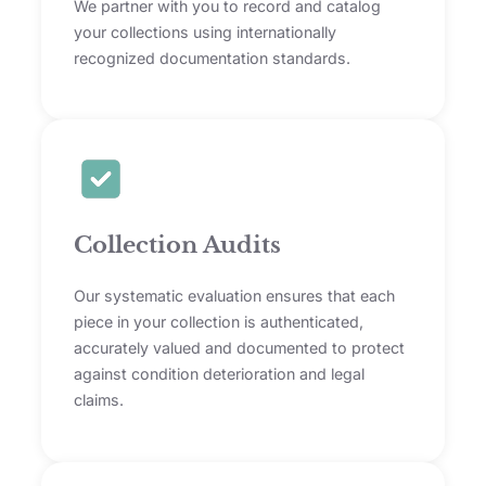
We partner with you to record and catalog
your collections using internationally
recognized documentation standards.
Collection Audits
Our systematic evaluation ensures that each
piece in your collection is authenticated,
accurately valued and documented to protect
against condition deterioration and legal
claims.