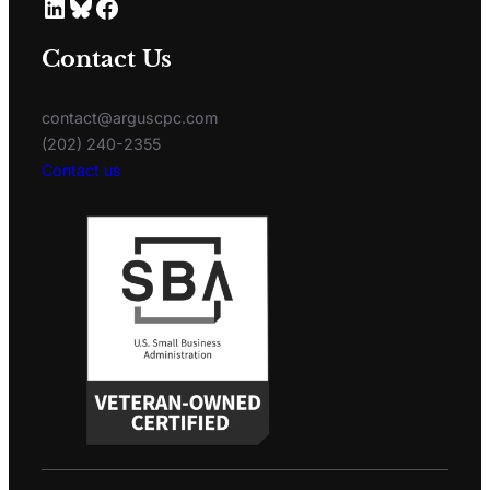
Contact Us
contact@arguscpc.com
(202) 240-2355
Contact us