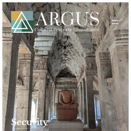
Security