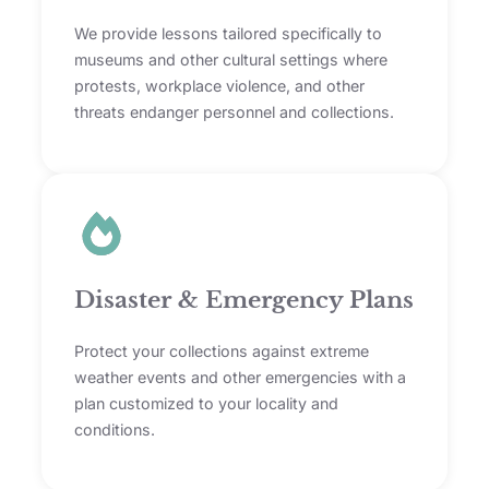
We provide lessons tailored specifically to
museums and other cultural settings where
protests, workplace violence, and other
threats endanger personnel and collections.
Disaster & Emergency Plans
Protect your collections against extreme
weather events and other emergencies with a
plan customized to your locality and
conditions.