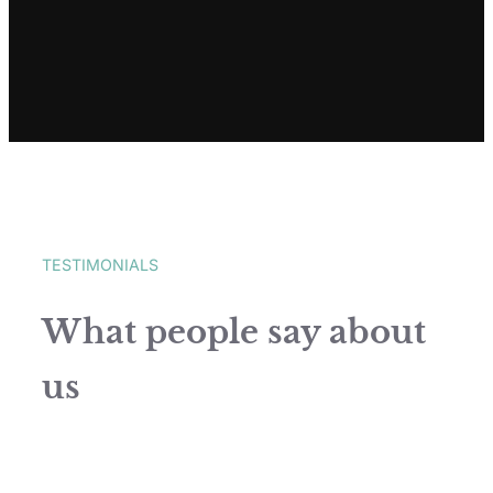
TESTIMONIALS
What people say about
us