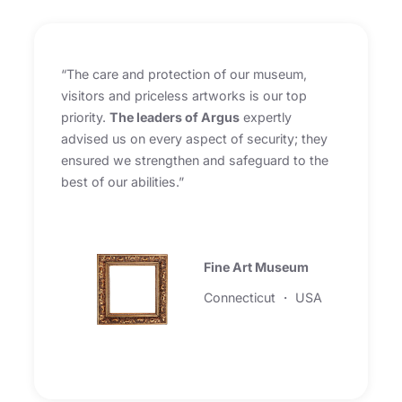
“The care and protection of our museum,
visitors and priceless artworks is our top
priority.
The leaders of Argus
expertly
advised us on every aspect of security; they
ensured we strengthen and safeguard to the
best of our abilities.”
Fine Art Museum
Connecticut ・ USA