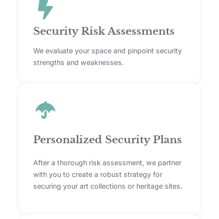
Security Risk Assessments
We evaluate your space and pinpoint security
strengths and weaknesses.
Personalized Security Plans
After a thorough risk assessment, we partner
with you to create a robust strategy for
securing your art collections or heritage sites.