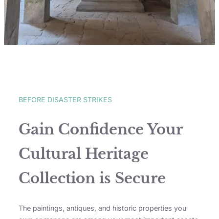
BEFORE DISASTER STRIKES
Gain Confidence Your
Cultural Heritage
Collection is Secure
The paintings, antiques, and historic properties you