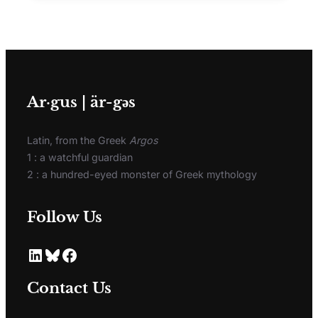
Ar·gus | är-gәs
Latin, from the Greek
Argos
1 : a watchful guardian
2 : a hundred-eyed monster of Greek mythology
Follow Us
Contact Us