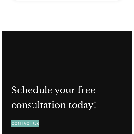
Schedule your free
consultation today!
CONTACT US