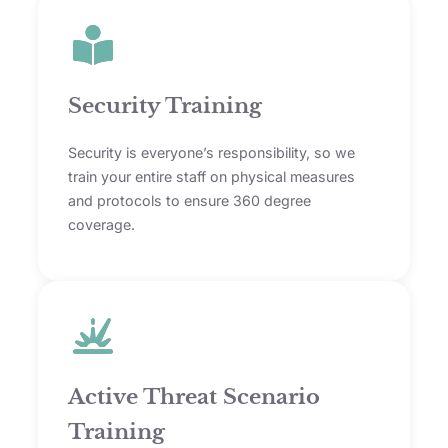
Security Training
Security is everyone’s responsibility, so we
train your entire staff on physical measures
and protocols to ensure 360 degree
coverage.
Active Threat Scenario
Training