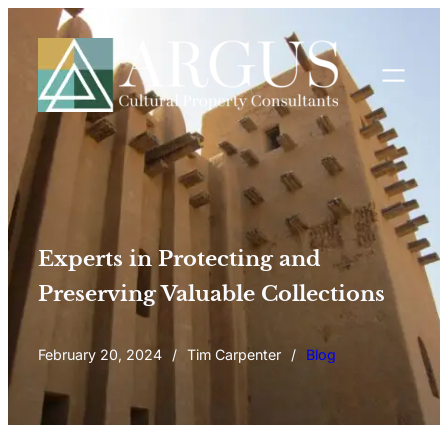
Experts in Protecting and
Preserving Valuable Collections
February 20, 2024
/
Tim Carpenter
/
Blog