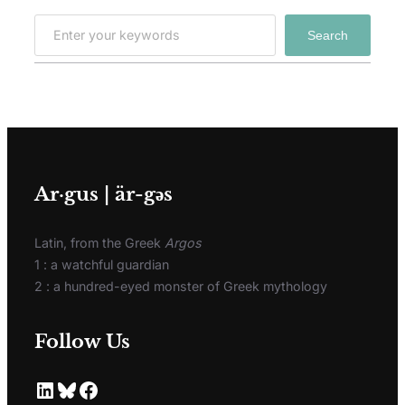
Search
Ar·gus | är-gәs
Latin, from the Greek
Argos
1 : a watchful guardian
2 : a hundred-eyed monster of Greek mythology
Follow Us