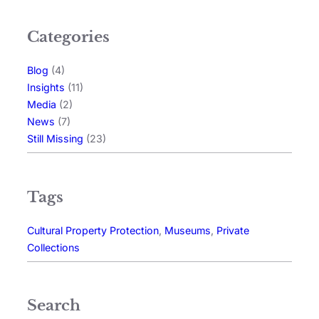
Categories
Blog
(4)
Insights
(11)
Media
(2)
News
(7)
Still Missing
(23)
Tags
Cultural Property Protection
, 
Museums
, 
Private
Collections
Search