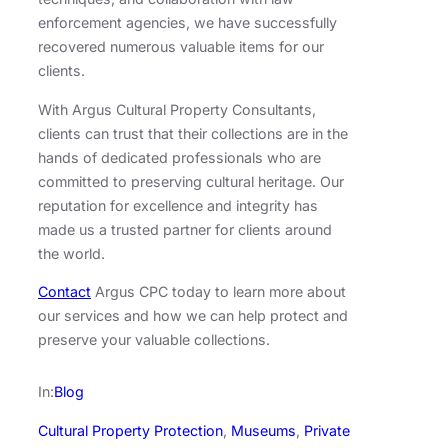
enforcement agencies, we have successfully
recovered numerous valuable items for our
clients.
With Argus Cultural Property Consultants,
clients can trust that their collections are in the
hands of dedicated professionals who are
committed to preserving cultural heritage. Our
reputation for excellence and integrity has
made us a trusted partner for clients around
the world.
Contact
Argus CPC today to learn more about
our services and how we can help protect and
preserve your valuable collections.
In:
Blog
Cultural Property Protection
, 
Museums
, 
Private