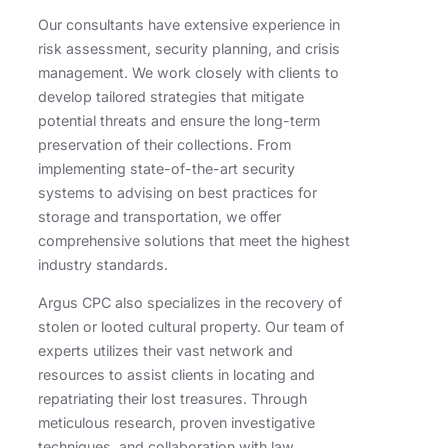
Our consultants have extensive experience in
risk assessment, security planning, and crisis
management. We work closely with clients to
develop tailored strategies that mitigate
potential threats and ensure the long-term
preservation of their collections. From
implementing state-of-the-art security
systems to advising on best practices for
storage and transportation, we offer
comprehensive solutions that meet the highest
industry standards.
Argus CPC also specializes in the recovery of
stolen or looted cultural property. Our team of
experts utilizes their vast network and
resources to assist clients in locating and
repatriating their lost treasures. Through
meticulous research, proven investigative
techniques, and collaboration with law