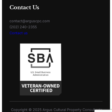
Contact Us
contact@arguscpc.com
(202) 240-2355
Contact us
Copyright © 2025 Argus Cultural Property Consultants