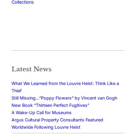
Collections
Latest News
What We Learned from the Louvre Heist: Think Like a
Thief
Still Missing…“Poppy Flowers” by Vincent van Gogh
New Book “Thirteen Perfect Fugitives”
A Wake-Up Call for Museums
Argus Cultural Property Consultants Featured
Worldwide Following Louvre Heist