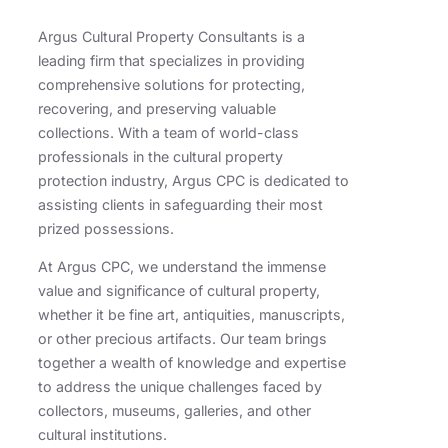
Argus Cultural Property Consultants is a
leading firm that specializes in providing
comprehensive solutions for protecting,
recovering, and preserving valuable
collections. With a team of world-class
professionals in the cultural property
protection industry, Argus CPC is dedicated to
assisting clients in safeguarding their most
prized possessions.
At Argus CPC, we understand the immense
value and significance of cultural property,
whether it be fine art, antiquities, manuscripts,
or other precious artifacts. Our team brings
together a wealth of knowledge and expertise
to address the unique challenges faced by
collectors, museums, galleries, and other
cultural institutions.