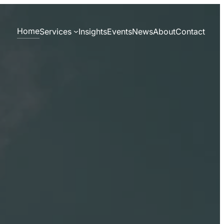
Home
Services
Insights
Events
News
About
Contact