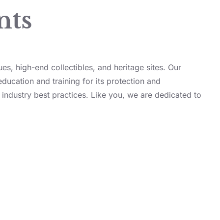
nts
ues, high-end collectibles, and heritage sites. Our
education and training for its protection and
 industry best practices. Like you, we are dedicated to