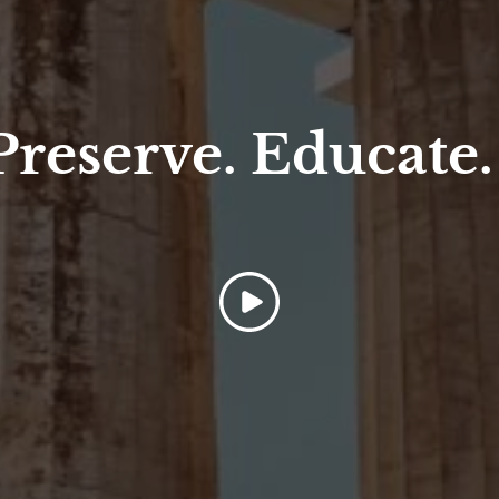
 Preserve. Educate.