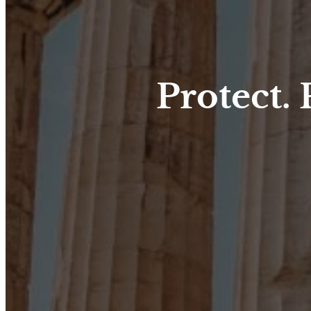
Protect.