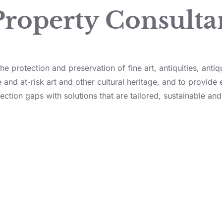
Property Consulta
e protection and preservation of fine art, antiquities, antiq
 and at-risk art and other cultural heritage, and to provide 
ection gaps with solutions that are tailored, sustainable and