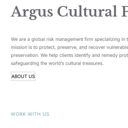
Argus Cultural 
We are a global risk management firm specializing in th
mission is to protect, preserve, and recover vulnerable
preservation. We help clients identify and remedy prot
safeguarding the world’s cultural treasures.
ABOUT US
WORK WITH US