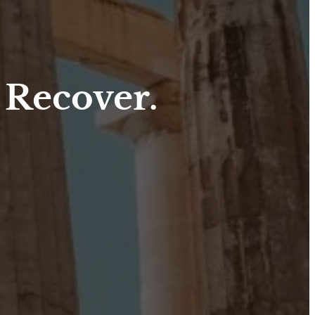
 Recover.