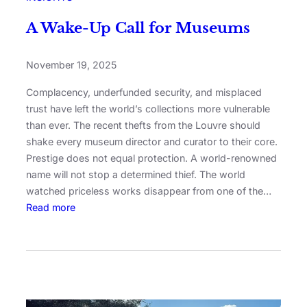
A Wake-Up Call for Museums
November 19, 2025
Complacency, underfunded security, and misplaced
trust have left the world’s collections more vulnerable
than ever. The recent thefts from the Louvre should
shake every museum director and curator to their core.
Prestige does not equal protection. A world-renowned
name will not stop a determined thief. The world
watched priceless works disappear from one of the…
Read more