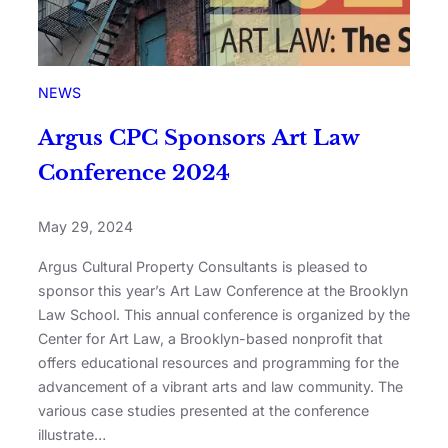
NEWS
Argus CPC Sponsors Art Law
Conference 2024
May 29, 2024
Argus Cultural Property Consultants is pleased to
sponsor this year’s Art Law Conference at the Brooklyn
Law School. This annual conference is organized by the
Center for Art Law, a Brooklyn-based nonprofit that
offers educational resources and programming for the
advancement of a vibrant arts and law community. The
various case studies presented at the conference
illustrate…