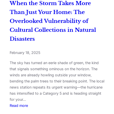
When the Storm Takes More
Than Just Your Home: The
Overlooked Vulnerability of
Cultural Collections in Natural
Disasters
February 18, 2025
The sky has turned an eerie shade of green, the kind
that signals something ominous on the horizon. The
winds are already howling outside your window,
bending the palm trees to their breaking point. The local
news station repeats its urgent warning—the hurricane
has intensified to a Category 5 and is heading straight
for your…
Read more