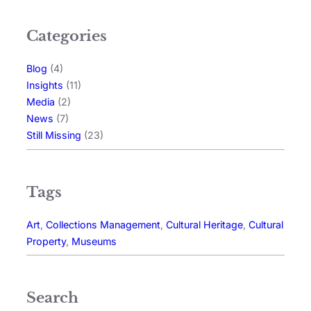
Categories
Blog
(4)
Insights
(11)
Media
(2)
News
(7)
Still Missing
(23)
Tags
Art
, 
Collections Management
, 
Cultural Heritage
, 
Cultural
Property
, 
Museums
Search