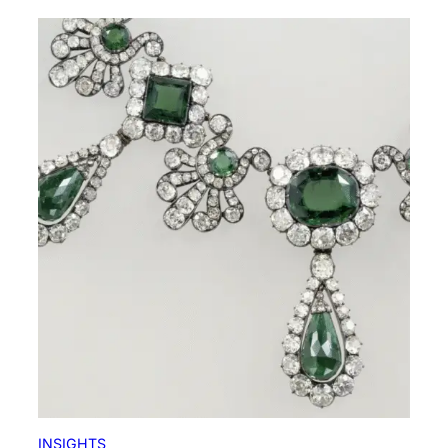
INSIGHTS