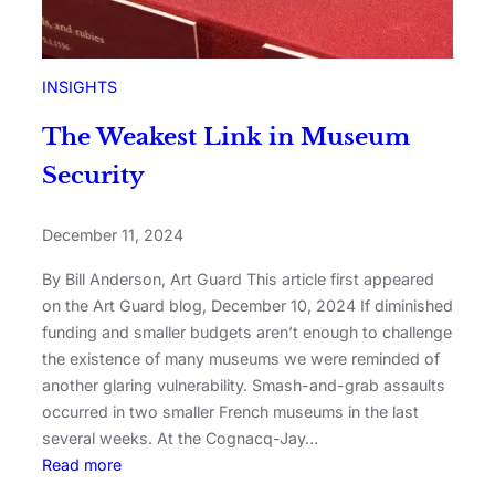
INSIGHTS
The Weakest Link in Museum
Security
December 11, 2024
By Bill Anderson, Art Guard This article first appeared
on the Art Guard blog, December 10, 2024 If diminished
funding and smaller budgets aren’t enough to challenge
the existence of many museums we were reminded of
another glaring vulnerability. Smash-and-grab assaults
occurred in two smaller French museums in the last
several weeks. At the Cognacq-Jay…
Read more