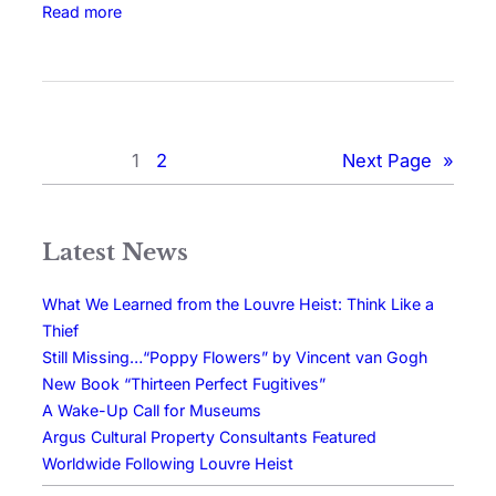
Read more
1
2
Next Page
»
Latest News
What We Learned from the Louvre Heist: Think Like a
Thief
Still Missing…“Poppy Flowers” by Vincent van Gogh
New Book “Thirteen Perfect Fugitives”
A Wake-Up Call for Museums
Argus Cultural Property Consultants Featured
Worldwide Following Louvre Heist