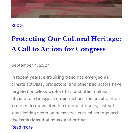
BLOG
Protecting Our Cultural Heritage:
A Call to Action for Congress
September 4, 2024
In recent years, a troubling trend has emerged as
climate activists, protestors, and other bad actors have
targeted priceless works of art and other cultural
objects for damage and destruction. These acts, often
intended to draw attention to urgent issues, instead
leave lasting scars on humanity’s cultural heritage and
the institutions that house and protect…
Read more