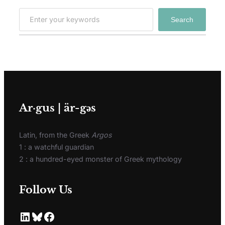
Search
Ar·gus | är-gәs
Latin, from the Greek
Argos
1 : a watchful guardian
2 : a hundred-eyed monster of Greek mythology
Follow Us