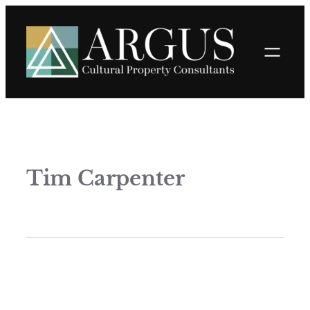
Tim Carpenter