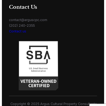
Contact Us
contact@arguscpc.com
(202) 240-2355
Contact us
Copyright © 2025 Argus Cultural Property Consultants