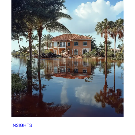
INSIGHTS