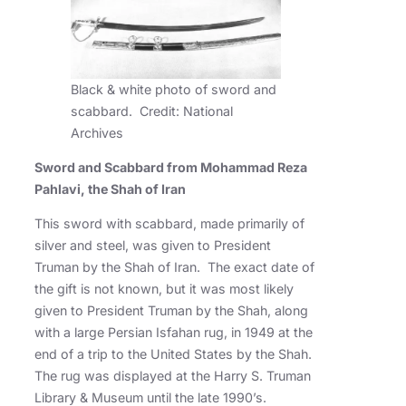
Black & white photo of sword and
scabbard. Credit: National
Archives
Sword and Scabbard from Mohammad Reza
Pahlavi, the Shah of Iran
This sword with scabbard, made primarily of
silver and steel, was given to President
Truman by the Shah of Iran. The exact date of
the gift is not known, but it was most likely
given to President Truman by the Shah, along
with a large Persian Isfahan rug, in 1949 at the
end of a trip to the United States by the Shah.
The rug was displayed at the Harry S. Truman
Library & Museum until the late 1990’s.