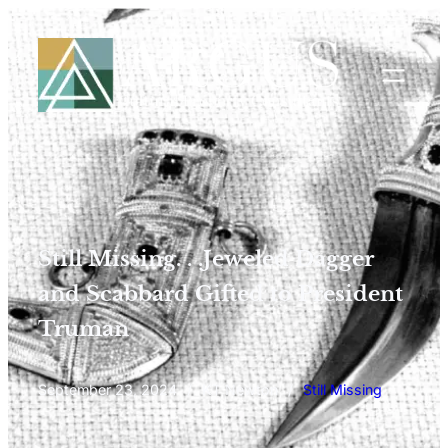
Still Missing. . .Jeweled Dagger
and Scabbard Gifted to President
Truman
September 23, 2024
/
KT Newton
/
Still Missing