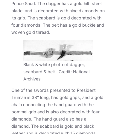
Prince Saud. The dagger has a gold hilt, steel
blade, and is decorated with nine diamonds on
its grip. The scabbard is gold decorated with
four diamonds. The belt has a gold buckle and
woven gold thread.
Black & white photo of dagger,
scabbard & belt. Credit: National
Archives
One of the swords presented to President
Truman is 38″ long, has gold grips, and a gold
chain connecting the hand guard with the
pommel grip and is also decorated with four
diamonds. The hand guard also has a
diamond. The scabbard is gold and black
leather and is decorated with 15 diamonds.