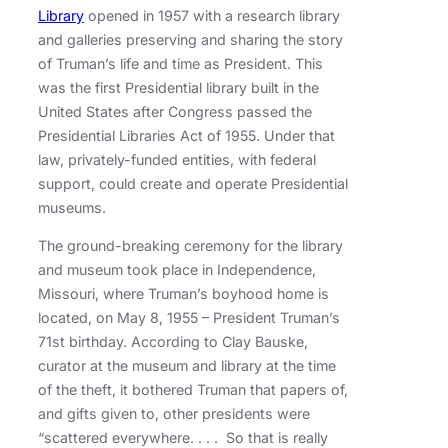
Library
opened in 1957 with a research library
and galleries preserving and sharing the story
of Truman’s life and time as President. This
was the first Presidential library built in the
United States after Congress passed the
Presidential Libraries Act of 1955. Under that
law, privately-funded entities, with federal
support, could create and operate Presidential
museums.
The ground-breaking ceremony for the library
and museum took place in Independence,
Missouri, where Truman’s boyhood home is
located, on May 8, 1955 – President Truman’s
71st birthday. According to Clay Bauske,
curator at the museum and library at the time
of the theft, it bothered Truman that papers of,
and gifts given to, other presidents were
“scattered everywhere. . . . So that is really