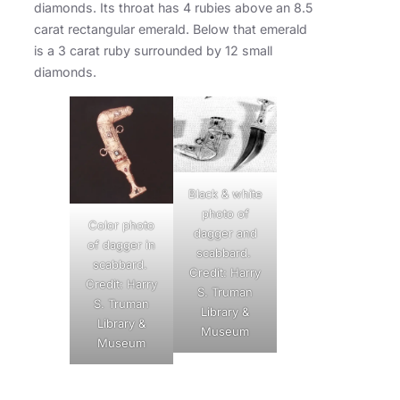
diamonds. Its throat has 4 rubies above an 8.5
carat rectangular emerald. Below that emerald
is a 3 carat ruby surrounded by 12 small
diamonds.
Black & white
photo of
Color photo
dagger and
of dagger in
scabbard.
scabbard.
Credit: Harry
Credit: Harry
S. Truman
S. Truman
Library &
Library &
Museum
Museum