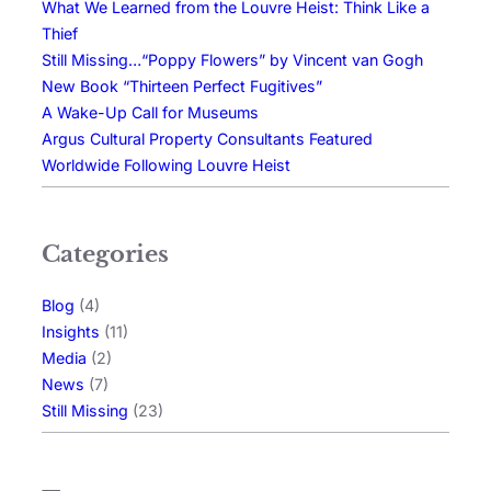
What We Learned from the Louvre Heist: Think Like a
Thief
Still Missing…“Poppy Flowers” by Vincent van Gogh
New Book “Thirteen Perfect Fugitives”
A Wake-Up Call for Museums
Argus Cultural Property Consultants Featured
Worldwide Following Louvre Heist
Categories
Blog
(4)
Insights
(11)
Media
(2)
News
(7)
Still Missing
(23)