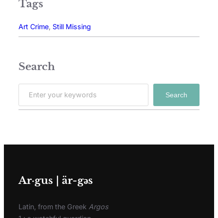
Tags
Art Crime
, 
Still Missing
Search
Search
Ar·gus | är-gәs
Latin, from the Greek
Argos