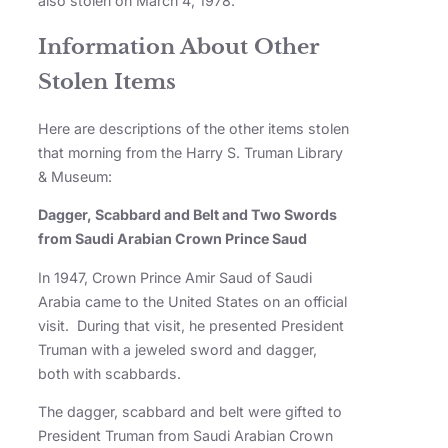
also stolen on March 4, 1978.
Information About Other
Stolen Items
Here are descriptions of the other items stolen
that morning from the Harry S. Truman Library
& Museum:
Dagger, Scabbard and Belt and Two Swords
from Saudi Arabian Crown Prince Saud
In 1947, Crown Prince Amir Saud of Saudi
Arabia came to the United States on an official
visit. During that visit, he presented President
Truman with a jeweled sword and dagger,
both with scabbards.
The dagger, scabbard and belt were gifted to
President Truman from Saudi Arabian Crown