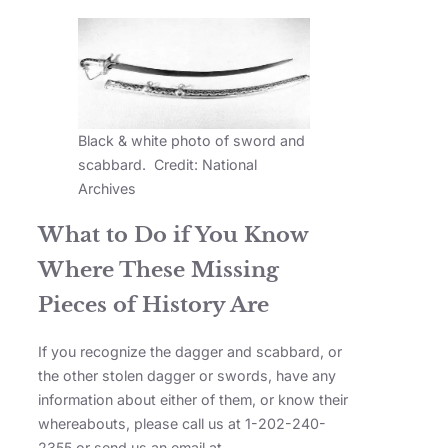
Black & white photo of sword and
scabbard. Credit: National
Archives
What to Do if You Know
Where These Missing
Pieces of History Are
If you recognize the dagger and scabbard, or
the other stolen dagger or swords, have any
information about either of them, or know their
whereabouts, please call us at 1-202-240-
2355 or send us an email at