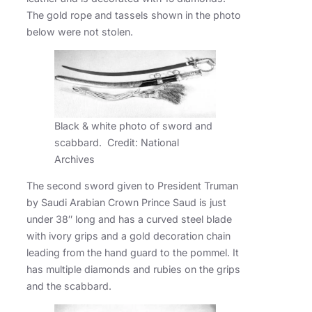
The gold rope and tassels shown in the photo
below were not stolen.
Black & white photo of sword and
scabbard. Credit: National
Archives
The second sword given to President Truman
by Saudi Arabian Crown Prince Saud is just
under 38″ long and has a curved steel blade
with ivory grips and a gold decoration chain
leading from the hand guard to the pommel. It
has multiple diamonds and rubies on the grips
and the scabbard.