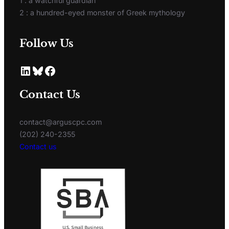
1 : a watchful guardian
2 : a hundred-eyed monster of Greek mythology
Follow Us
Contact Us
contact@arguscpc.com
(202) 240-2355
Contact us