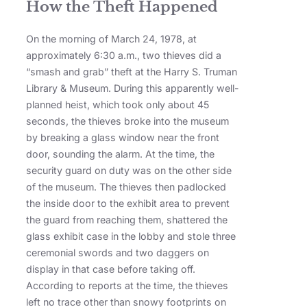
How the Theft Happened
On the morning of March 24, 1978, at
approximately 6:30 a.m., two thieves did a
“smash and grab” theft at the Harry S. Truman
Library & Museum. During this apparently well-
planned heist, which took only about 45
seconds, the thieves broke into the museum
by breaking a glass window near the front
door, sounding the alarm. At the time, the
security guard on duty was on the other side
of the museum. The thieves then padlocked
the inside door to the exhibit area to prevent
the guard from reaching them, shattered the
glass exhibit case in the lobby and stole three
ceremonial swords and two daggers on
display in that case before taking off.
According to reports at the time, the thieves
left no trace other than snowy footprints on