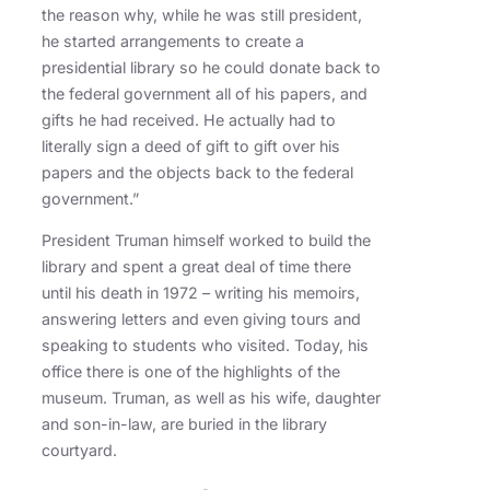
the reason why, while he was still president,
he started arrangements to create a
presidential library so he could donate back to
the federal government all of his papers, and
gifts he had received. He actually had to
literally sign a deed of gift to gift over his
papers and the objects back to the federal
government.”
President Truman himself worked to build the
library and spent a great deal of time there
until his death in 1972 – writing his memoirs,
answering letters and even giving tours and
speaking to students who visited. Today, his
office there is one of the highlights of the
museum. Truman, as well as his wife, daughter
and son-in-law, are buried in the library
courtyard.