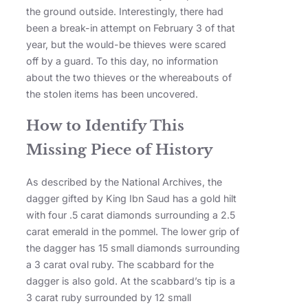
the ground outside. Interestingly, there had
been a break-in attempt on February 3 of that
year, but the would-be thieves were scared
off by a guard. To this day, no information
about the two thieves or the whereabouts of
the stolen items has been uncovered.
How to Identify This
Missing Piece of History
As described by the National Archives, the
dagger gifted by King Ibn Saud has a gold hilt
with four .5 carat diamonds surrounding a 2.5
carat emerald in the pommel. The lower grip of
the dagger has 15 small diamonds surrounding
a 3 carat oval ruby. The scabbard for the
dagger is also gold. At the scabbard’s tip is a
3 carat ruby surrounded by 12 small