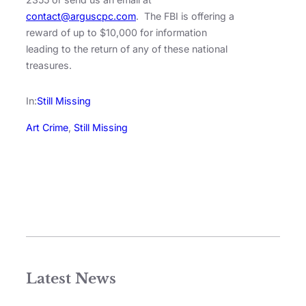
contact@arguscpc.com
. The FBI is offering a
reward of up to $10,000 for information
leading to the return of any of these national
treasures.
In:
Still Missing
Art Crime
, 
Still Missing
Latest News