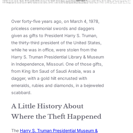
Over forty-five years ago, on March 4, 1978,
priceless ceremonial swords and daggers
given as gifts to President Harry S. Truman,
the thirty-third president of the United States,
while he was in office, were stolen from the
Harry S. Truman Presidential Library & Museum
in Independence, Missouri. One of those gifts,
from King Ibn Saud of Saudi Arabia, was a
dagger, with a gold hilt encrusted with
emeralds, rubies and diamonds, in a bejeweled
scabbard.
A Little History About
Where the Theft Happened
The
Harry S. Truman Presidential Museum &