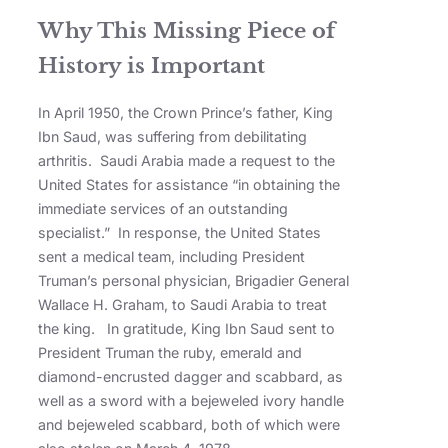
Why This Missing Piece of
History is Important
In April 1950, the Crown Prince’s father, King
Ibn Saud, was suffering from debilitating
arthritis. Saudi Arabia made a request to the
United States for assistance “in obtaining the
immediate services of an outstanding
specialist.” In response, the United States
sent a medical team, including President
Truman’s personal physician, Brigadier General
Wallace H. Graham, to Saudi Arabia to treat
the king. In gratitude, King Ibn Saud sent to
President Truman the ruby, emerald and
diamond-encrusted dagger and scabbard, as
well as a sword with a bejeweled ivory handle
and bejeweled scabbard, both of which were