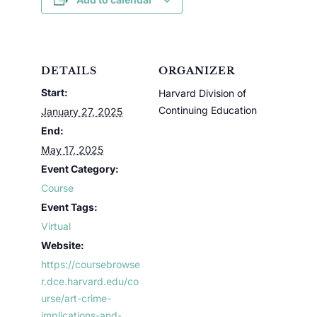
DETAILS
ORGANIZER
Start:
Harvard Division of
Continuing Education
January 27, 2025
End:
May 17, 2025
Event Category:
Course
Event Tags:
Virtual
Website:
https://coursebrowse
r.dce.harvard.edu/co
urse/art-crime-
implications-and-