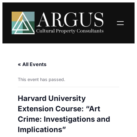
« All Events
This event has passed.
Harvard University
Extension Course: “Art
Crime: Investigations and
Implications”