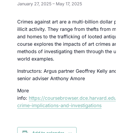
January 27, 2025
–
May 17, 2025
Crimes against art are a multi-billion dollar per year
illicit activity. They range from thefts from museum
and homes to the trafficking of looted antiquities. T
course explores the impacts of art crimes and the
methods of investigating them through the use of re
world examples.
Instructors: Argus partner Geoffrey Kelly and Argus
senior adviser Anthony Amore
More
info:
https://coursebrowser.dce.harvard.edu/course
crime-implications-and-investigations
Add to calendar