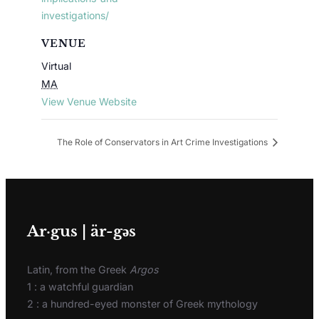
investigations/
VENUE
Virtual
MA
View Venue Website
The Role of Conservators in Art Crime Investigations
Ar·gus | är-gәs
Latin, from the Greek
Argos
1 : a watchful guardian
2 : a hundred-eyed monster of Greek mythology