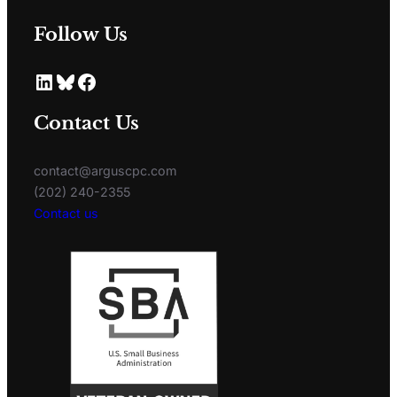
Follow Us
Contact Us
contact@arguscpc.com
(202) 240-2355
Contact us