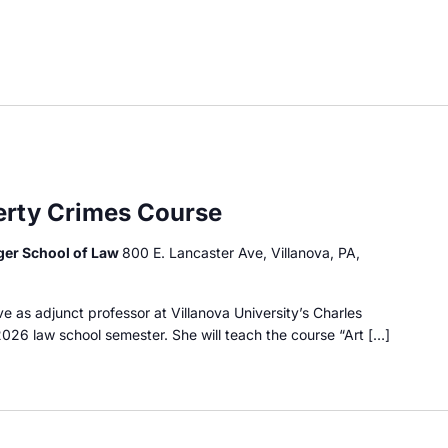
perty Crimes Course
dger School of Law
800 E. Lancaster Ave, Villanova, PA,
e as adjunct professor at Villanova University’s Charles
2026 law school semester. She will teach the course “Art […]