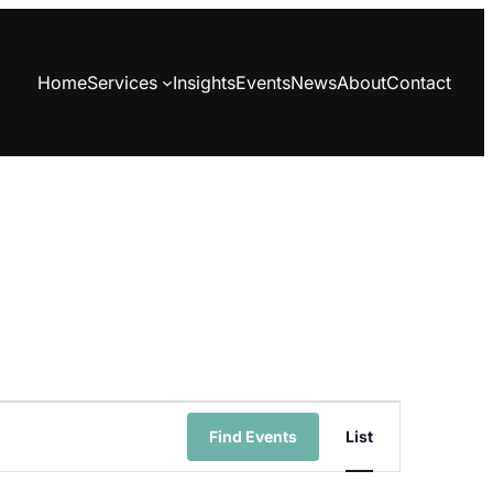
Home
Services
Insights
Events
News
About
Contact
Event
Find Events
List
Views