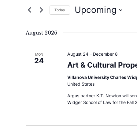
and
Upcoming
for
Today
Events
Views
Select
by
date.
Navigation
August 2026
Keyword.
August 24
–
December 8
MON
24
Art & Cultural Pro
Villanova University Charles Wi
United States
Argus partner K.T. Newton will serv
Widger School of Law for the Fall 