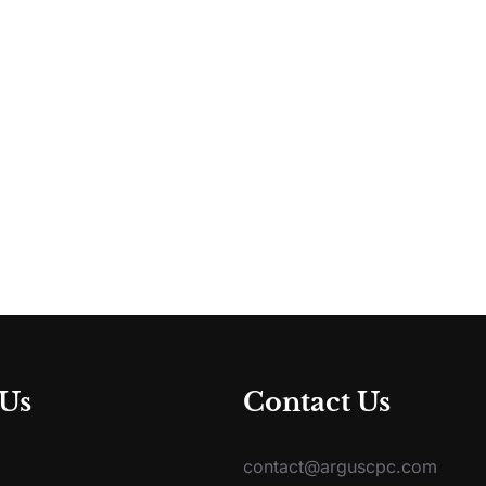
 Us
Contact Us
contact@arguscpc.com