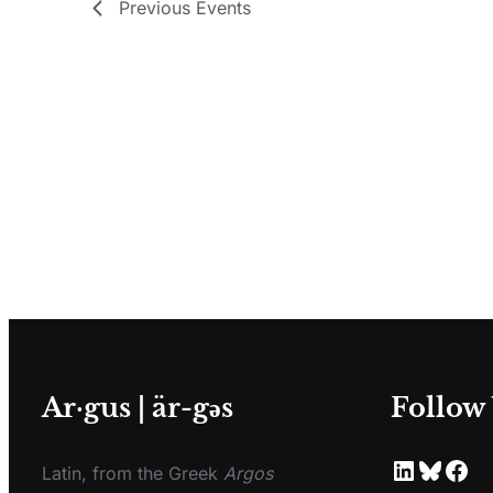
Previous
Events
Ar·gus | är-gәs
Follow
Latin, from the Greek
Argos