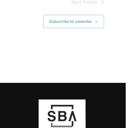
Next
Events
Subscribe to calendar