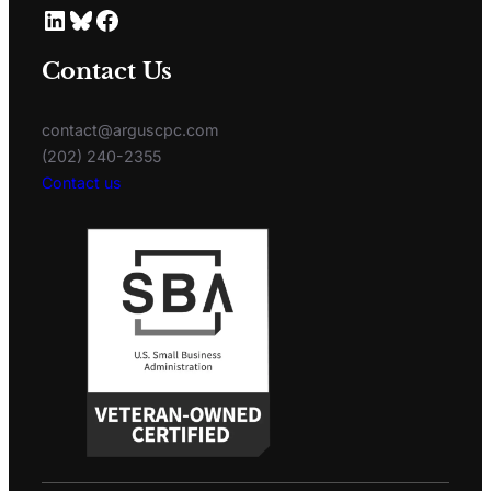
Contact Us
contact@arguscpc.com
(202) 240-2355
Contact us