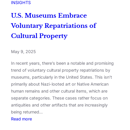
INSIGHTS
U.S. Museums Embrace
Voluntary Repatriations of
Cultural Property
May 9, 2025
In recent years, there’s been a notable and promising
trend of voluntary cultural property repatriations by
museums, particularly in the United States. This isn’t
primarily about Nazi-looted art or Native American
human remains and other cultural items, which are
separate categories. These cases rather focus on
antiquities and other artifacts that are increasingly
being returned…
Read more