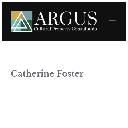
Catherine Foster