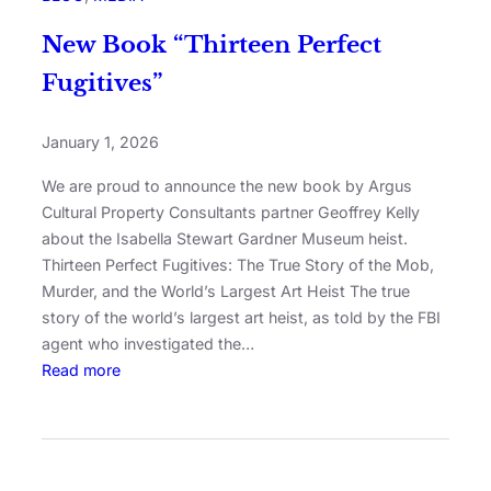
New Book “Thirteen Perfect
Fugitives”
January 1, 2026
We are proud to announce the new book by Argus
Cultural Property Consultants partner Geoffrey Kelly
about the Isabella Stewart Gardner Museum heist.
Thirteen Perfect Fugitives: The True Story of the Mob,
Murder, and the World’s Largest Art Heist The true
story of the world’s largest art heist, as told by the FBI
agent who investigated the…
Read more