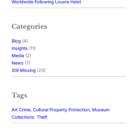
Worldwide Following Louvre Heist
Categories
Blog
(4)
Insights
(11)
Media
(2)
News
(7)
Still Missing
(23)
Tags
Art Crime
, 
Cultural Property Protection
, 
Museum
Collections
, 
Theft