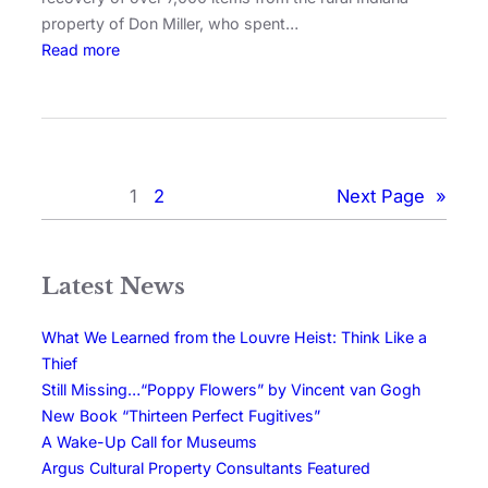
property of Don Miller, who spent…
Read more
1
2
Next Page
»
Latest News
What We Learned from the Louvre Heist: Think Like a
Thief
Still Missing…“Poppy Flowers” by Vincent van Gogh
New Book “Thirteen Perfect Fugitives”
A Wake-Up Call for Museums
Argus Cultural Property Consultants Featured