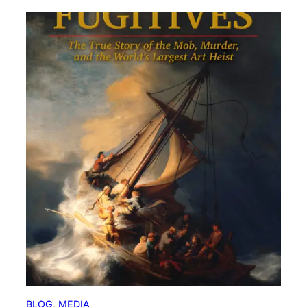
BLOG
, 
MEDIA