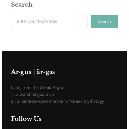
Search
Search
Ar·gus | är-gәs
Latin, from the Greek
Argos
1 : a watchful guardian
2 : a hundred-eyed monster of Greek mythology
Follow Us