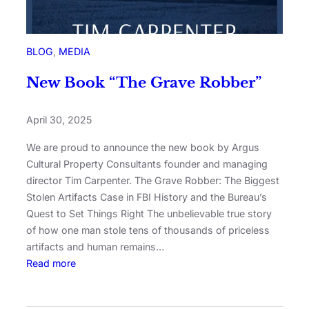
BLOG
, 
MEDIA
New Book “The Grave Robber”
April 30, 2025
We are proud to announce the new book by Argus
Cultural Property Consultants founder and managing
director Tim Carpenter. The Grave Robber: The Biggest
Stolen Artifacts Case in FBI History and the Bureau’s
Quest to Set Things Right The unbelievable true story
of how one man stole tens of thousands of priceless
artifacts and human remains…
Read more