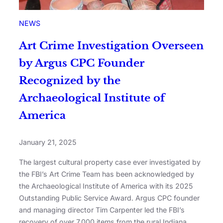
NEWS
Art Crime Investigation Overseen
by Argus CPC Founder
Recognized by the
Archaeological Institute of
America
January 21, 2025
The largest cultural property case ever investigated by
the FBI’s Art Crime Team has been acknowledged by
the Archaeological Institute of America with its 2025
Outstanding Public Service Award. Argus CPC founder
and managing director Tim Carpenter led the FBI’s
recovery of over 7,000 items from the rural Indiana