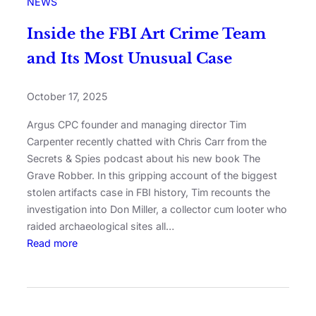
NEWS
Inside the FBI Art Crime Team
and Its Most Unusual Case
October 17, 2025
Argus CPC founder and managing director Tim
Carpenter recently chatted with Chris Carr from the
Secrets & Spies podcast about his new book The
Grave Robber. In this gripping account of the biggest
stolen artifacts case in FBI history, Tim recounts the
investigation into Don Miller, a collector cum looter who
raided archaeological sites all…
Read more