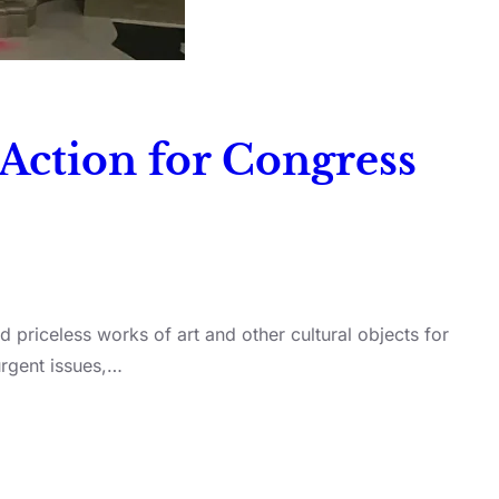
 Action for Congress
d priceless works of art and other cultural objects for
urgent issues,…