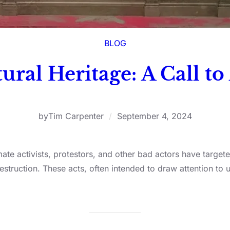
BLOG
ural Heritage: A Call to
by
Tim Carpenter
/
September 4, 2024
ate activists, protestors, and other bad actors have targete
truction. These acts, often intended to draw attention to 