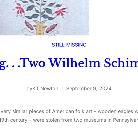
STILL MISSING
ng. . .Two Wilhelm Sch
by
KT Newton
/
September 9, 2024
wo very similar pieces of American folk art – wooden eagles
 19th century – were stolen from two museums in Pennsylva