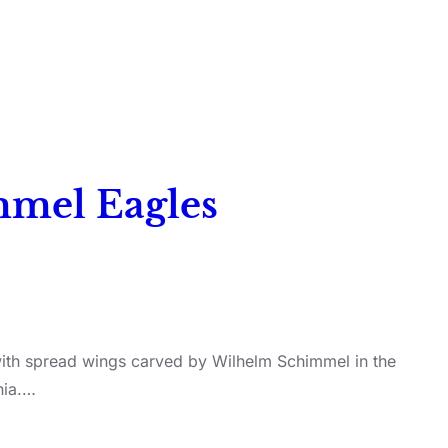
immel Eagles
 with spread wings carved by Wilhelm Schimmel in the
nia.…