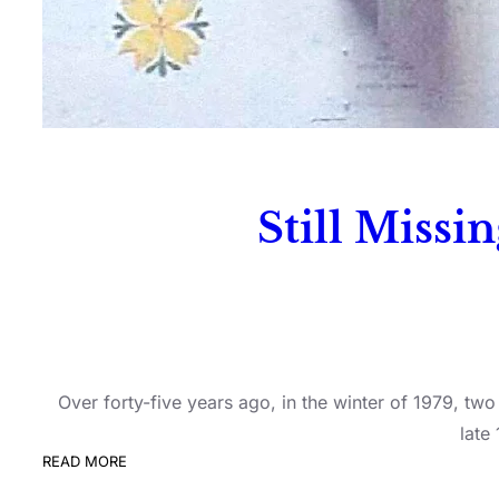
Still Missi
Over forty-five years ago, in the winter of 1979, t
late
READ MORE