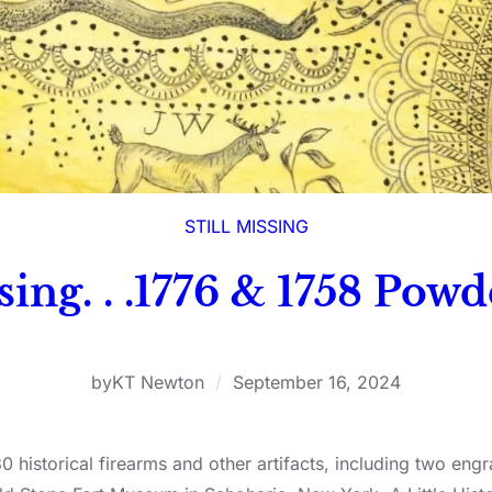
STILL MISSING
ssing. . .1776 & 1758 Pow
by
KT Newton
/
September 16, 2024
30 historical firearms and other artifacts, including two 