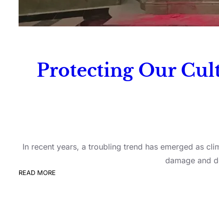
Protecting Our Cult
In recent years, a troubling trend has emerged as clim
damage and des
READ MORE