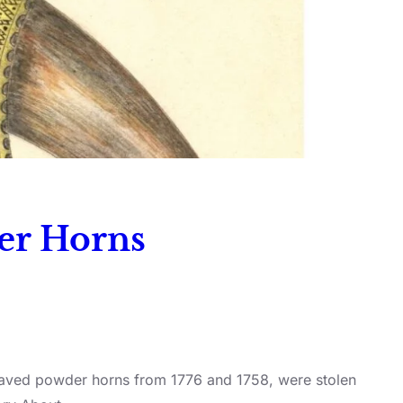
der Horns
engraved powder horns from 1776 and 1758, were stolen