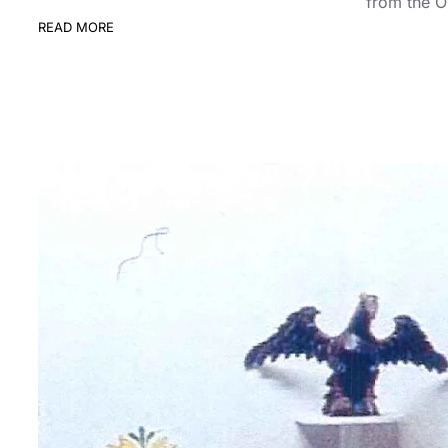
from the O
READ MORE