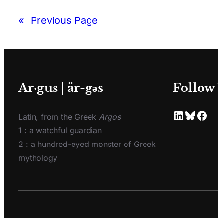
«
Previous Page
Ar·gus | är-gәs
Follow
Latin, from the Greek
Argos
1 : a watchful guardian
2 : a hundred-eyed monster of Greek
mythology