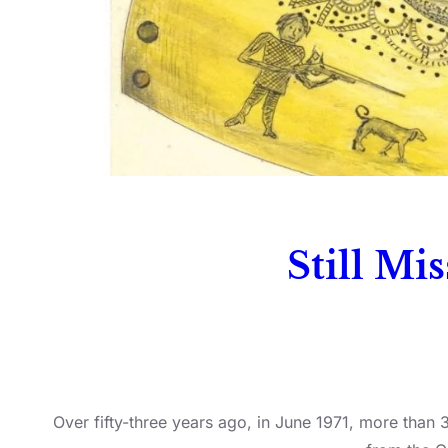
Still Mi
Over fifty-three years ago, in June 1971, more than 