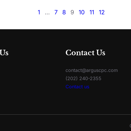
1
…
7
8
9
10
11
12
 Us
Contact Us
contact@arguscpc.com
(202) 240-2355
Contact us