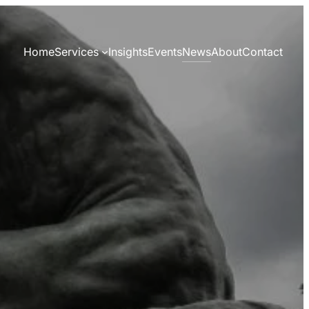
News
Home
Services
Insights
Events
About
Contact