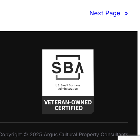
Next Page
»
Copyright © 2025 Argus Cultural Property Consultants