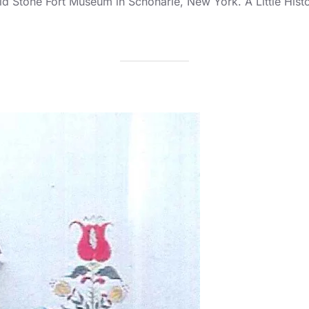
ld Stone Fort Museum in Schoharie, New York. A Little His